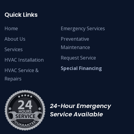
Quick Links
Home
Emergency Services
About Us
Preventative
Maintenance
Services
Request Service
HVAC Installation
Special Financing
HVAC Service &
Repairs
24-Hour Emergency
Service Available