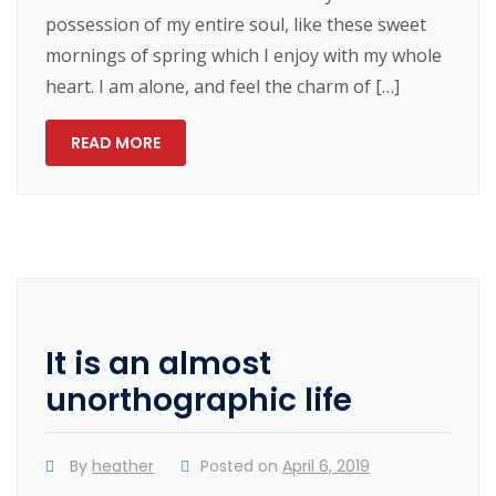
possession of my entire soul, like these sweet
mornings of spring which I enjoy with my whole
heart. I am alone, and feel the charm of […]
READ MORE
It is an almost
unorthographic life
By
heather
Posted on
April 6, 2019