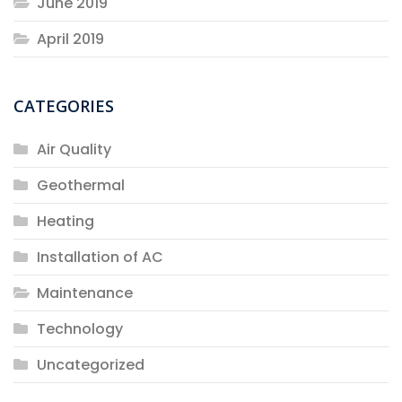
June 2019
April 2019
CATEGORIES
Air Quality
Geothermal
Heating
Installation of AC
Maintenance
Technology
Uncategorized