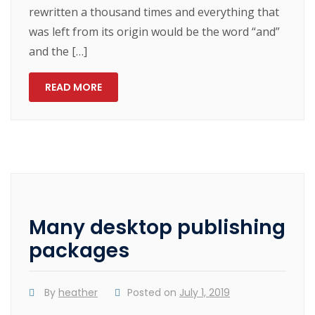
rewritten a thousand times and everything that
was left from its origin would be the word “and”
and the […]
READ MORE
Many desktop publishing
packages
By
heather
Posted on
July 1, 2019