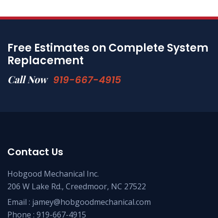
Free Estimates on Complete System
Replacement
Call Now
919-667-4915
Contact Us
Hobgood Mechanical Inc.
206 W Lake Rd., Creedmoor, NC 27522
Email :
jamey@hobgoodmechanical.com
Phone :
919-667-4915