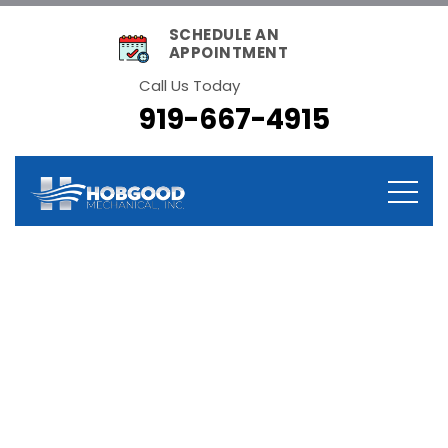
SCHEDULE AN
APPOINTMENT
Call Us Today
919-667-4915
Category:
Maintenance