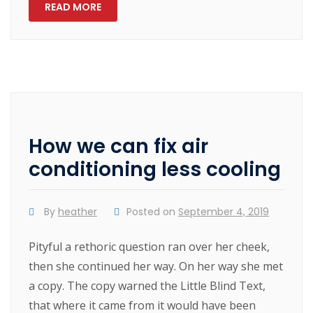
READ MORE
How we can fix air
conditioning less cooling
By
heather
Posted on
September 4, 2019
Pityful a rethoric question ran over her cheek,
then she continued her way. On her way she met
a copy. The copy warned the Little Blind Text,
that where it came from it would have been