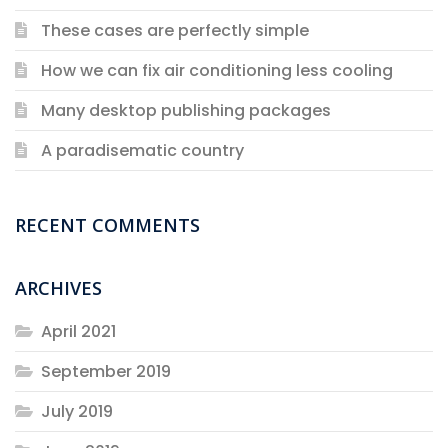
These cases are perfectly simple
How we can fix air conditioning less cooling
Many desktop publishing packages
A paradisematic country
RECENT COMMENTS
ARCHIVES
April 2021
September 2019
July 2019