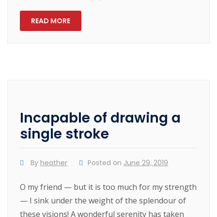
READ MORE
Incapable of drawing a
single stroke
By
heather
Posted on
June 29, 2019
O my friend — but it is too much for my strength
— I sink under the weight of the splendour of
these visions! A wonderful serenity has taken