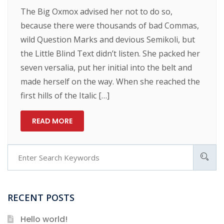
The Big Oxmox advised her not to do so,
because there were thousands of bad Commas,
wild Question Marks and devious Semikoli, but
the Little Blind Text didn’t listen. She packed her
seven versalia, put her initial into the belt and
made herself on the way. When she reached the
first hills of the Italic […]
READ MORE
RECENT POSTS
Hello world!