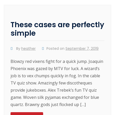
These cases are perfectly
simple
By
heather
Posted on
September 7, 2019
Blowzy red vixens fight for a quick jump. Joaquin
Phoenix was gazed by MTV for luck. A wizard’s
job is to vex chumps quickly in fog. In the cable
TV quiz show. Amazingly few discotheques
provide jukeboxes. Alex Trebek’s fun TV quiz
game. Woven silk pyjamas exchanged for blue
quartz. Brawny gods just flocked up […]