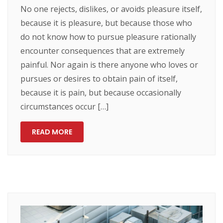
No one rejects, dislikes, or avoids pleasure itself,
because it is pleasure, but because those who
do not know how to pursue pleasure rationally
encounter consequences that are extremely
painful. Nor again is there anyone who loves or
pursues or desires to obtain pain of itself,
because it is pain, but because occasionally
circumstances occur […]
READ MORE