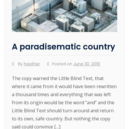
A paradisematic country
By
heather
Posted on
June 30, 2019
The copy warned the Little Blind Text, that
where it came from it would have been rewritten
a thousand times and everything that was left
from its origin would be the word “and” and the
Little Blind Text should turn around and return
to its own, safe country. But nothing the copy
said could convince […]