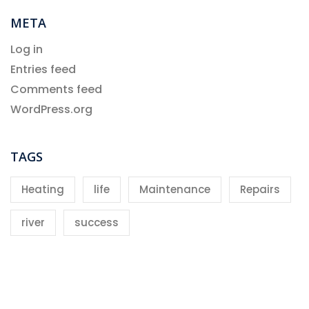
META
Log in
Entries feed
Comments feed
WordPress.org
TAGS
Heating
life
Maintenance
Repairs
river
success