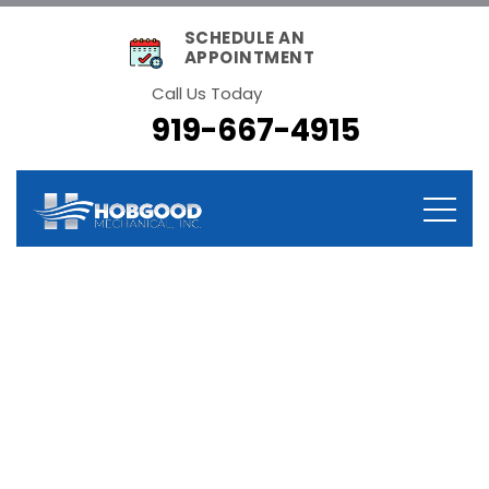
SCHEDULE AN
APPOINTMENT
Call Us Today
919-667-4915
Category:
Technology