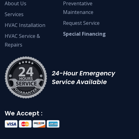
About Us
Preventative
Maintenance
Services
Request Service
HVAC Installation
Special Financing
HVAC Service &
Repairs
24-Hour Emergency
Service Available
We Accept :