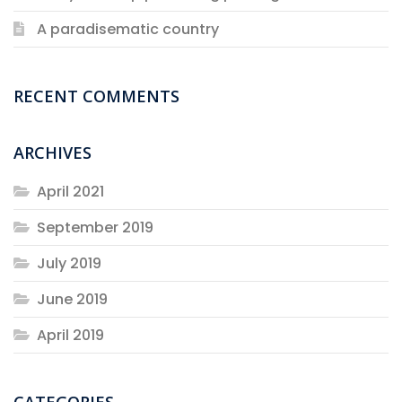
A paradisematic country
RECENT COMMENTS
ARCHIVES
April 2021
September 2019
July 2019
June 2019
April 2019
CATEGORIES