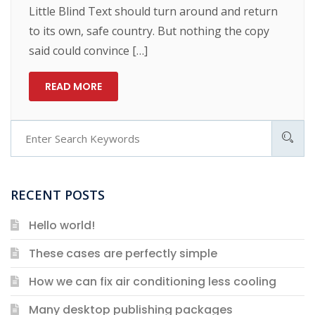
Little Blind Text should turn around and return
to its own, safe country. But nothing the copy
said could convince […]
READ MORE
RECENT POSTS
Hello world!
These cases are perfectly simple
How we can fix air conditioning less cooling
Many desktop publishing packages