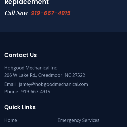
Replacement
Call Now
919-667-4915
Contact Us
Hobgood Mechanical Inc.
206 W Lake Rd., Creedmoor, NC 27522
Email :
jamey@hobgoodmechanical.com
Phone :
919-667-4915
Quick Links
Home
Emergency Services