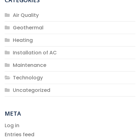
Air Quality
Geothermal
Heating
Installation of AC
Maintenance
Technology
Uncategorized
META
Log in
Entries feed