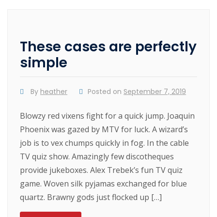
These cases are perfectly
simple
By
heather
Posted on
September 7, 2019
Blowzy red vixens fight for a quick jump. Joaquin
Phoenix was gazed by MTV for luck. A wizard’s
job is to vex chumps quickly in fog. In the cable
TV quiz show. Amazingly few discotheques
provide jukeboxes. Alex Trebek’s fun TV quiz
game. Woven silk pyjamas exchanged for blue
quartz. Brawny gods just flocked up […]