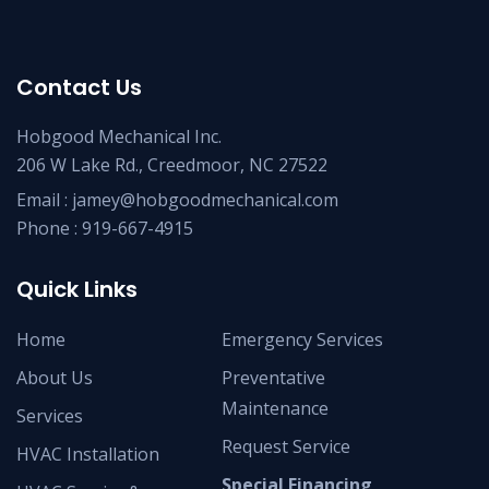
Contact Us
Hobgood Mechanical Inc.
206 W Lake Rd., Creedmoor, NC 27522
Email :
jamey@hobgoodmechanical.com
Phone :
919-667-4915
Quick Links
Home
Emergency Services
About Us
Preventative
Maintenance
Services
Request Service
HVAC Installation
Special Financing