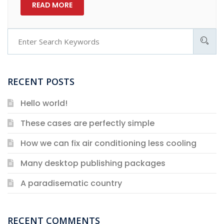
READ MORE
RECENT POSTS
Hello world!
These cases are perfectly simple
How we can fix air conditioning less cooling
Many desktop publishing packages
A paradisematic country
RECENT COMMENTS