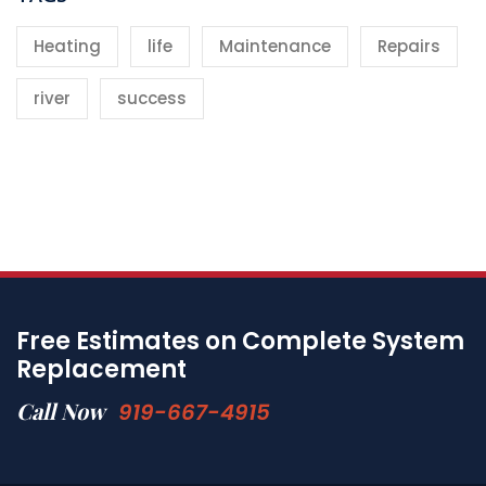
Heating
life
Maintenance
Repairs
river
success
Free Estimates on Complete System
Replacement
Call Now
919-667-4915