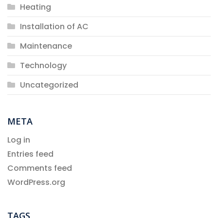
Heating
Installation of AC
Maintenance
Technology
Uncategorized
META
Log in
Entries feed
Comments feed
WordPress.org
TAGS