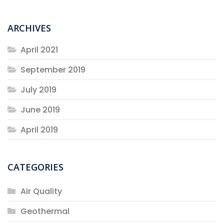
ARCHIVES
April 2021
September 2019
July 2019
June 2019
April 2019
CATEGORIES
Air Quality
Geothermal