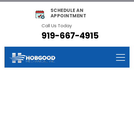
SCHEDULE AN
APPOINTMENT
Call Us Today
919-667-4915
Tag:
Heating