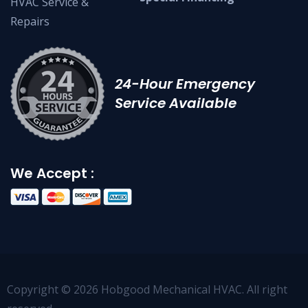
HVAC Service &
Repairs
24-Hour Emergency
Service Available
We Accept :
Copyright © 2026 Hobgood Mechanical HVAC. All right